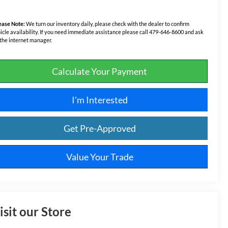
ease Note:
We turn our inventory daily, please check with the dealer to confirm
icle availability. If you need immediate assistance please call 479-646-8600 and ask
 the internet manager.
Calculate Your Payment
I'm Interested
Get Pre-Approved
Value Your Trade
isit our Store