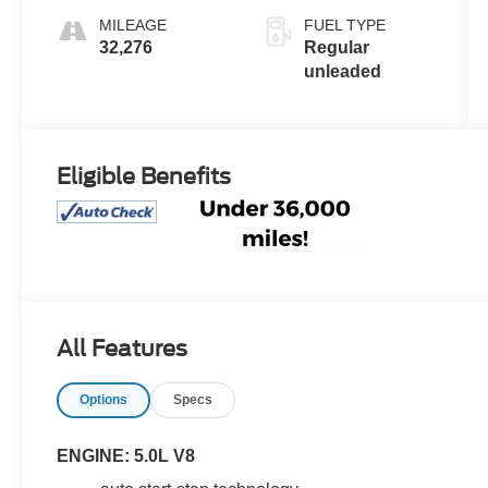
400HP
MILEAGE
FUEL TYPE
32,276
Regular
unleaded
Eligible Benefits
All Features
Options
Specs
ENGINE: 5.0L V8