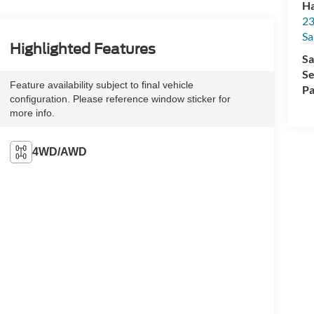
Ha
23
Sa
Highlighted Features
Sa
Se
Feature availability subject to final vehicle
Pa
configuration. Please reference window sticker for
more info.
4WD/AWD