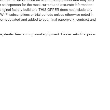
 See salesperson for the most current and accurate information.
original factory build and THIS OFFER does not include any
 Wi-Fi subscriptions or trial periods unless otherwise noted in
 be negotiated and added to your final paperwork, contract and
e, dealer fees and optional equipment. Dealer sets final price.
ccuracy of the information contained on this site, absolute accuracy cannot be gua
nd, either express or implied. All vehicles are subject to prior sale. Price does not in
approving lender. ‡Vehicles shown at different locations are not currently in our 
uest, not to exceed one week.
yment
|
Feedback
|
Additional Disclosures
Harry Robinson Sallisaw Ford
|
2300 Sout