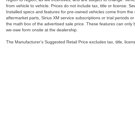
from vehicle to vehicle. Prices do not include tax, title or license.
Installed specs and features for pre-owned vehicles come from the 
aftermarket parts, Sirius XM service subscriptions or trial periods or
the math box of the advertised sale price. These features can only
we-owe form onsite at the dealership.
The Manufacturer's Suggested Retail Price excludes tax, title, licens
Although every reasonable effort has been made to ensure the a
on it, are presented to the user "as is" without warranty of any ki
processing/documentation fee of up to $154.00 depending on the 
our location within a reasonable date from the time of your req
Copyright © 2026
by DealerOn
|
Sitemap
|
Privacy
|
Healthcare & Emplo