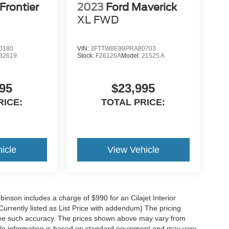
Frontier
2023
Ford Maverick
XL
FWD
0180
VIN:
3FTTW8E99PRA80703
32619
Stock:
F26126A
Model:
21525 A
95
$23,995
RICE:
TOTAL PRICE:
icle
View Vehicle
obinson includes a charge of $990 for an Cilajet Interior
Currently listed as List Price with addendum) The pricing
ntee such accuracy. The prices shown above may vary from
hicle information is based on standard equipment and may vary