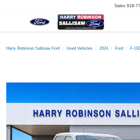
Sales
918-7
Harry Robinson Sallisaw Ford
Used Vehicles
2024
Ford
F-15