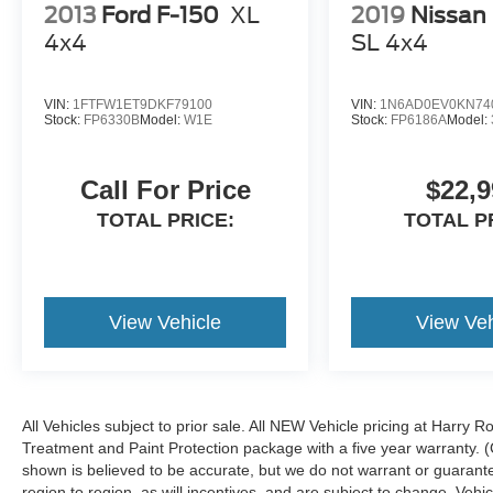
2013
Ford F-150
XL
2019
Nissan 
4x4
SL
4x4
VIN:
1FTFW1ET9DKF79100
VIN:
1N6AD0EV0KN74
Stock:
FP6330B
Model:
W1E
Stock:
FP6186A
Model:
Call For Price
$22,9
TOTAL PRICE:
TOTAL P
View Vehicle
View Veh
All Vehicles subject to prior sale. All NEW Vehicle pricing at Harry R
Treatment and Paint Protection package with a five year warranty. (
shown is believed to be accurate, but we do not warrant or guara
region to region, as will incentives, and are subject to change. Ve