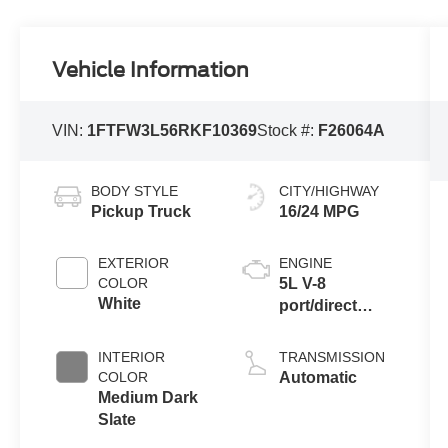
Vehicle Information
VIN:
1FTFW3L56RKF10369
Stock #:
F26064A
BODY STYLE
CITY/HIGHWAY
Pickup Truck
16/24 MPG
EXTERIOR
ENGINE
COLOR
5L V-8
White
port/direct
injection,
DOHC, variable
INTERIOR
TRANSMISSION
valve control,
COLOR
Automatic
regular
Medium Dark
unleaded,
Slate
engine with