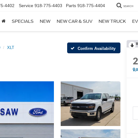
75-4402
Service
918-775-4403
Parts
918-775-4404
SEARCH
SPECIALS
NEW
NEW CAR & SUV
NEW TRUCK
EV
R
0
XLT
Confirm Availability