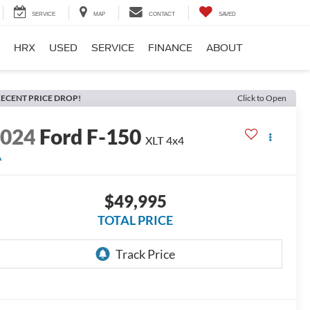
SERVICE
MAP
CONTACT
SAVED
HRX
USED
SERVICE
FINANCE
ABOUT
ECENT PRICE DROP!
Click to Open
2024
Ford F-150
XLT
4x4
A
$49,995
TOTAL PRICE