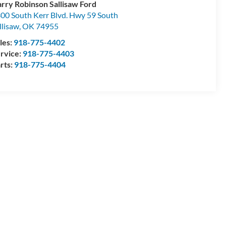
rry Robinson Sallisaw Ford
00 South Kerr Blvd. Hwy 59 South
llisaw
,
OK
74955
les:
918-775-4402
rvice:
918-775-4403
rts:
918-775-4404