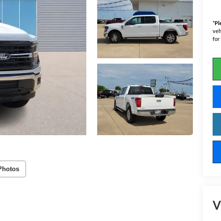
*
Pl
veh
for
Photos
V