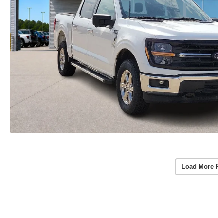
Load More 