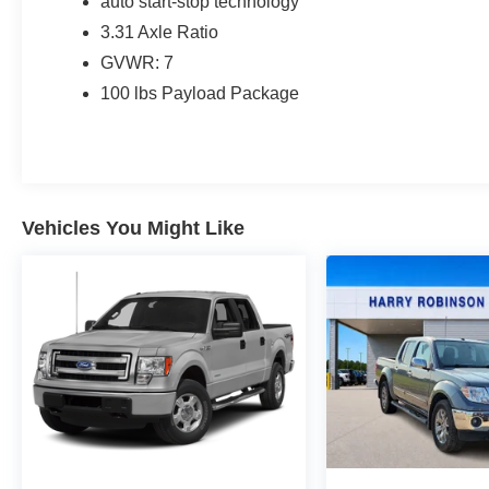
auto start-stop technology
3.31 Axle Ratio
GVWR: 7
100 lbs Payload Package
Vehicles You Might Like