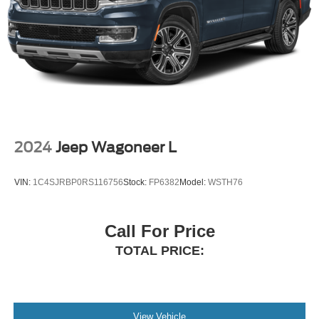
2024
Jeep Wagoneer L
VIN:
1C4SJRBP0RS116756
Stock:
FP6382
Model:
WSTH76
Call For Price
TOTAL PRICE:
View Vehicle