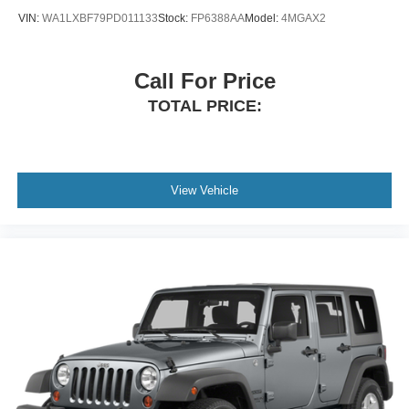
VIN:
WA1LXBF79PD011133
Stock:
FP6388AA
Model:
4MGAX2
Call For Price
TOTAL PRICE:
View Vehicle