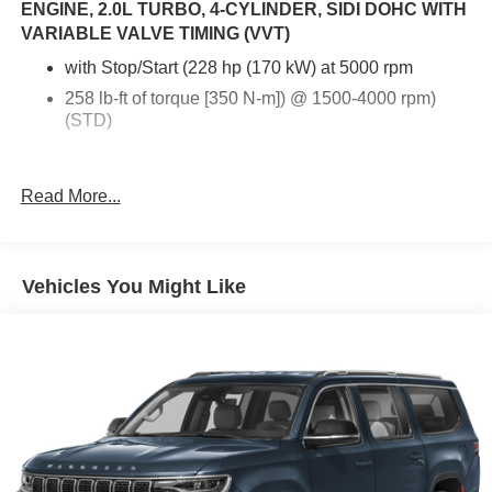
ENGINE, 2.0L TURBO, 4-CYLINDER, SIDI DOHC WITH
VARIABLE VALVE TIMING (VVT)
with Stop/Start (228 hp (170 kW) at 5000 rpm
258 lb-ft of torque [350 N-m]) @ 1500-4000 rpm)
(STD)
Read More...
Vehicles You Might Like