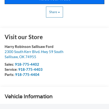
Share
Visit our Store
Harry Robinson Sallisaw Ford
2300 South Kerr Blvd. Hwy 59 South
Sallisaw
,
OK
74955
Sales:
918-775-4402
Service:
918-775-4403
Parts:
918-775-4404
Vehicle Information