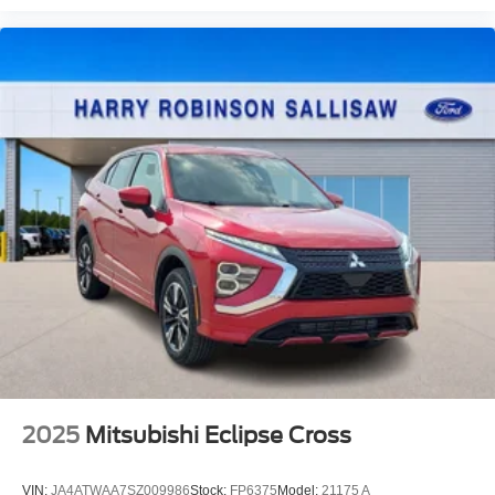
2025
Mitsubishi Eclipse Cross
VIN:
JA4ATWAA7SZ009986
Stock:
FP6375
Model:
21175 A