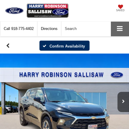
SAVED
Call
918-775-4402
Directions
Search
Confirm Availability