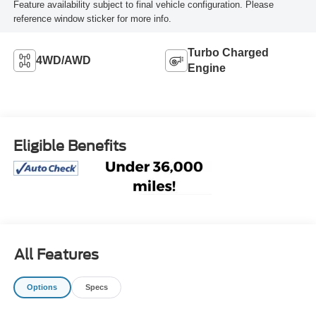
Feature availability subject to final vehicle configuration. Please
reference window sticker for more info.
Turbo Charged
4WD/AWD
Engine
Eligible Benefits
All Features
Options
Specs