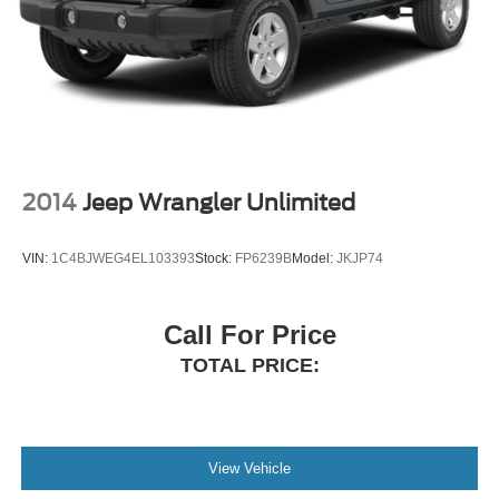
2014
Jeep Wrangler Unlimited
VIN:
1C4BJWEG4EL103393
Stock:
FP6239B
Model:
JKJP74
Call For Price
TOTAL PRICE:
View Vehicle