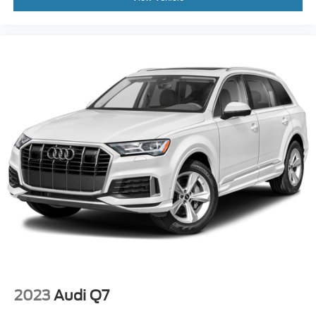
2023
Audi Q7