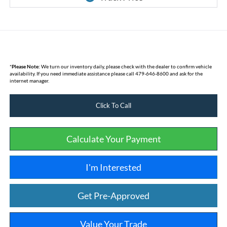
*
Please Note:
We turn our inventory daily, please check with the dealer to confirm vehicle
availability. If you need immediate assistance please call 479-646-8600 and ask for the
internet manager.
Click To Call
Calculate Your Payment
I'm Interested
Get Pre-Approved
Value Your Trade