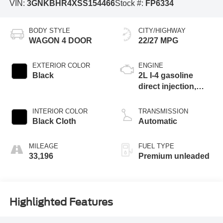
VIN:
3GNKBHR4XSS154466
Stock #:
FP6334
BODY STYLE
CITY/HIGHWAY
WAGON 4 DOOR
22/27 MPG
EXTERIOR COLOR
ENGINE
Black
2L I-4 gasoline
direct injection,
DOHC, VVT
variable valve
INTERIOR COLOR
TRANSMISSION
control, intercooled
Black Cloth
Automatic
turbo, premium
unleaded, engine
MILEAGE
FUEL TYPE
with cylinder
33,196
Premium unleaded
deactivation and
228HP
Highlighted Features