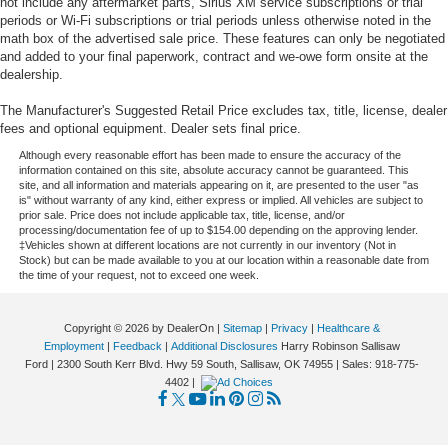
not include any aftermarket parts, Sirius XM service subscriptions or trial
periods or Wi-Fi subscriptions or trial periods unless otherwise noted in the
math box of the advertised sale price. These features can only be negotiated
and added to your final paperwork, contract and we-owe form onsite at the
dealership.
The Manufacturer's Suggested Retail Price excludes tax, title, license, dealer
fees and optional equipment. Dealer sets final price.
Although every reasonable effort has been made to ensure the accuracy of the
information contained on this site, absolute accuracy cannot be guaranteed. This
site, and all information and materials appearing on it, are presented to the user "as
is" without warranty of any kind, either express or implied. All vehicles are subject to
prior sale. Price does not include applicable tax, title, license, and/or
processing/documentation fee of up to $154.00 depending on the approving lender.
‡Vehicles shown at different locations are not currently in our inventory (Not in
Stock) but can be made available to you at our location within a reasonable date from
the time of your request, not to exceed one week.
Copyright © 2026
by DealerOn
|
Sitemap
|
Privacy
|
Healthcare &
Employment
|
Feedback
|
Additional Disclosures
Harry Robinson Sallisaw
Ford
|
2300 South Kerr Blvd. Hwy 59 South,
Sallisaw,
OK
74955
| Sales:
918-775-
4402
|