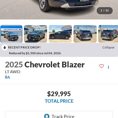
1
/
31
RECENT PRICE DROP!
Collapse
Reduced by $1,500 since Jul 04, 2026
2025
Chevrolet Blazer
LT
AWD
A
$29,995
TOTAL PRICE