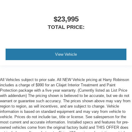
$23,995
TOTAL PRICE:
View Vehicle
All Vehicles subject to prior sale. All NEW Vehicle pricing at Harry Robinson
includes a charge of $990 for an Cilajet Interior Treatment and Paint
Protection package with a five year warranty. (Currently listed as List Price
with addendum) The pricing shown is believed to be accurate, but we do not
warrant or guarantee such accuracy. The prices shown above may vary from
region to region, as will incentives, and are subject to change. Vehicle
information is based on standard equipment and may vary from vehicle to
vehicle. Prices do not include tax, title or license. See salesperson for the
most current and accurate information. Installed specs and features for pre-
owned vehicles come from the original factory build and THIS OFFER does