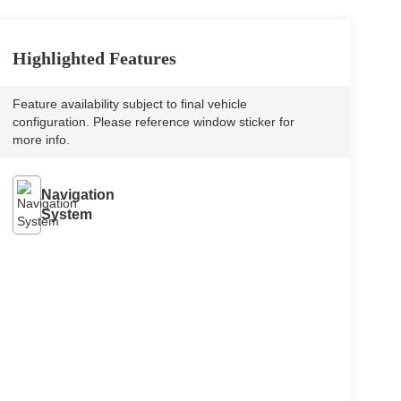
Highlighted Features
Feature availability subject to final vehicle
configuration. Please reference window sticker for
more info.
Navigation
System