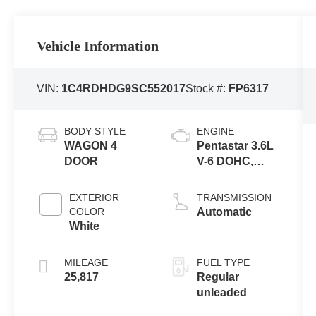
Vehicle Information
VIN:
1C4RDHDG9SC552017
Stock #:
FP6317
BODY STYLE
ENGINE
WAGON 4
Pentastar 3.6L
DOOR
V-6 DOHC,
variable valve
control, regular
EXTERIOR
TRANSMISSION
unleaded,
COLOR
Automatic
engine with
White
295HP
MILEAGE
FUEL TYPE
25,817
Regular
unleaded