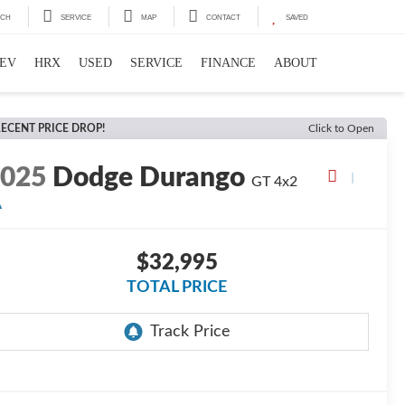
RCH
SERVICE
MAP
CONTACT
SAVED
EV
HRX
USED
SERVICE
FINANCE
ABOUT
ECENT PRICE DROP!
Click to Open
2025
Dodge Durango
GT
4x2
A
$32,995
TOTAL PRICE