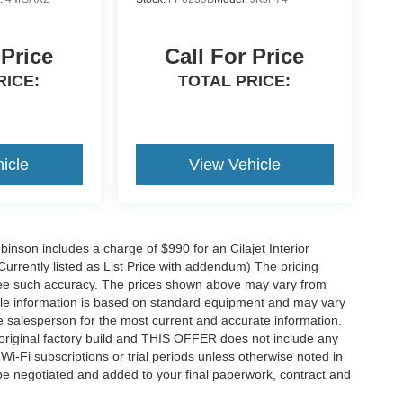
 Price
Call For Price
RICE:
TOTAL PRICE:
icle
View Vehicle
obinson includes a charge of $990 for an Cilajet Interior
Currently listed as List Price with addendum) The pricing
ntee such accuracy. The prices shown above may vary from
hicle information is based on standard equipment and may vary
 See salesperson for the most current and accurate information.
original factory build and THIS OFFER does not include any
 Wi-Fi subscriptions or trial periods unless otherwise noted in
 be negotiated and added to your final paperwork, contract and