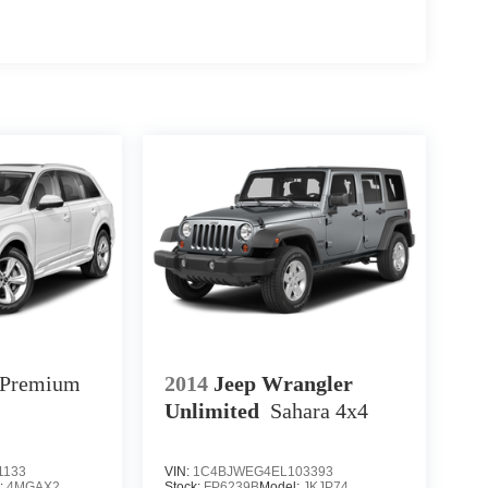
Premium
2014
Jeep Wrangler
Unlimited
Sahara
4x4
1133
VIN:
1C4BJWEG4EL103393
:
4MGAX2
Stock:
FP6239B
Model:
JKJP74