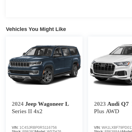
Vehicles You Might Like
2024
Jeep Wagoneer L
2023
Audi Q7
Series II
4x2
Plus
AWD
VIN:
1C4SJRBP0RS116756
VIN:
WA1LXBF79PD01
Stock:
FP6382
Model:
WSTH76
Stock:
FP6388AA
Model