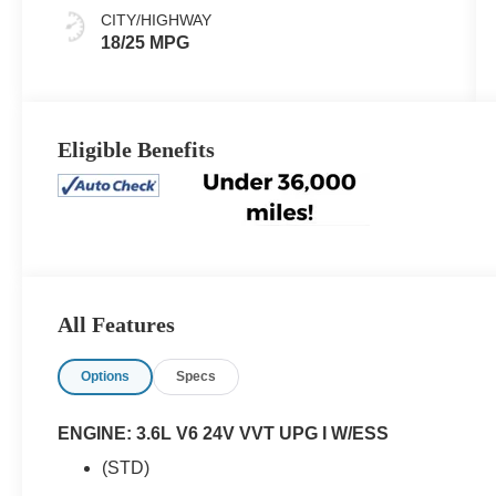
CITY/HIGHWAY
18/25 MPG
Eligible Benefits
All Features
Options
Specs
ENGINE: 3.6L V6 24V VVT UPG I W/ESS
(STD)