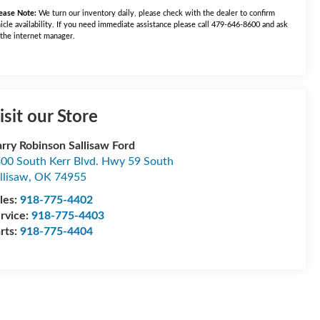
ease Note:
We turn our inventory daily, please check with the dealer to confirm
icle availability. If you need immediate assistance please call 479-646-8600 and ask
 the internet manager.
isit our Store
rry Robinson Sallisaw Ford
00 South Kerr Blvd. Hwy 59 South
llisaw
,
OK
74955
les:
918-775-4402
rvice:
918-775-4403
rts:
918-775-4404