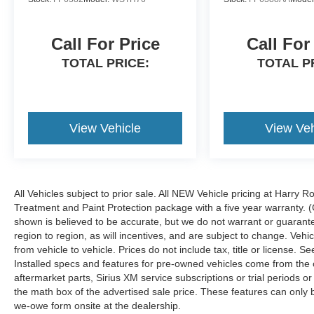
Call For Price
Call For
TOTAL PRICE:
TOTAL P
View Vehicle
View Veh
All Vehicles subject to prior sale. All NEW Vehicle pricing at Harry R
Treatment and Paint Protection package with a five year warranty. (
shown is believed to be accurate, but we do not warrant or guara
region to region, as will incentives, and are subject to change. Ve
from vehicle to vehicle. Prices do not include tax, title or license.
Installed specs and features for pre-owned vehicles come from the 
aftermarket parts, Sirius XM service subscriptions or trial periods or
the math box of the advertised sale price. These features can only
we-owe form onsite at the dealership.