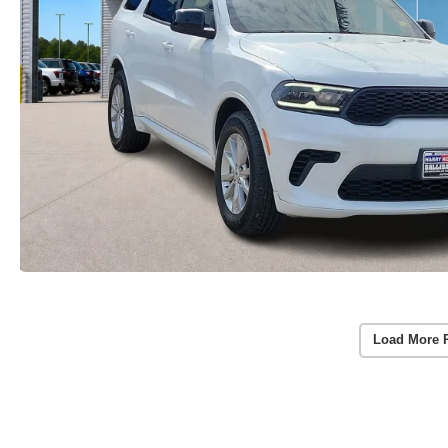
Load More 