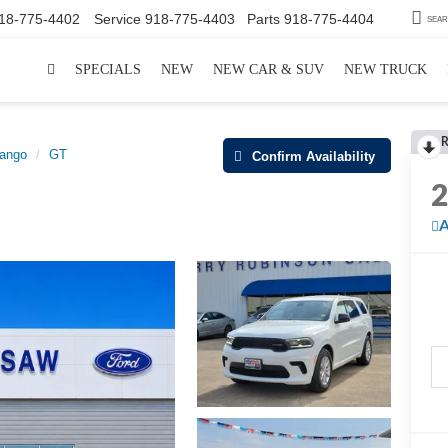
18-775-4402
Service
918-775-4403
Parts
918-775-4404
SEA
SPECIALS
NEW
NEW CAR & SUV
NEW TRUCK
R
ango
GT
Confirm Availability