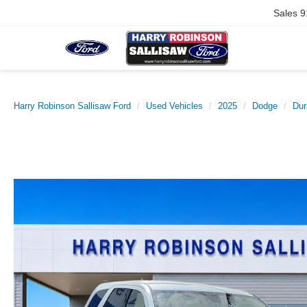
Sales
9
Harry Robinson Sallisaw Ford
Used Vehicles
2025
Dodge
Dur