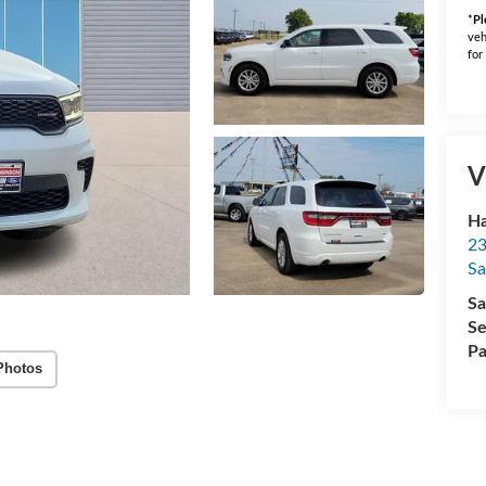
*
Pl
veh
for
V
Ha
23
Sa
Sa
Se
Pa
Photos