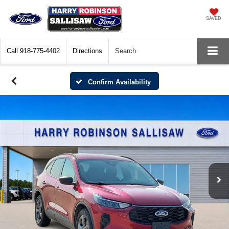
SAVED
Call
918-775-4402
Directions
Search
Confirm Availability