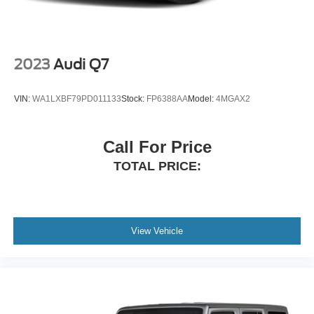
2023
Audi Q7
VIN:
WA1LXBF79PD011133
Stock:
FP6388AA
Model:
4MGAX2
Call For Price
TOTAL PRICE:
View Vehicle