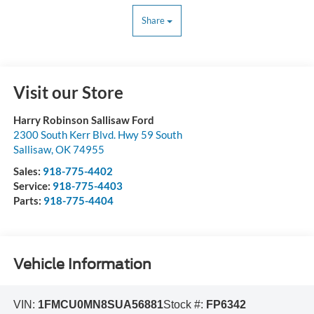
Share
Visit our Store
Harry Robinson Sallisaw Ford
2300 South Kerr Blvd. Hwy 59 South
Sallisaw
,
OK
74955
Sales:
918-775-4402
Service:
918-775-4403
Parts:
918-775-4404
Vehicle Information
VIN:
1FMCU0MN8SUA56881
Stock #:
FP6342