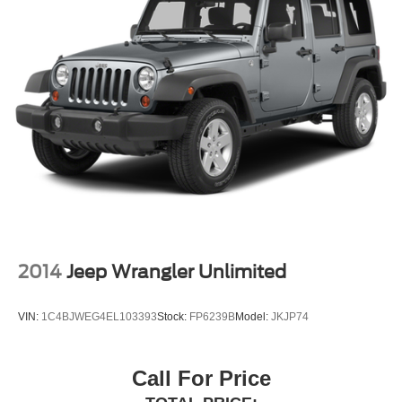
2014
Jeep Wrangler Unlimited
VIN:
1C4BJWEG4EL103393
Stock:
FP6239B
Model:
JKJP74
Call For Price