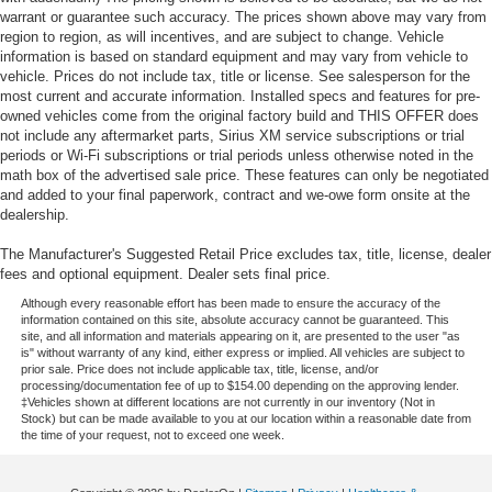
warrant or guarantee such accuracy. The prices shown above may vary from
region to region, as will incentives, and are subject to change. Vehicle
information is based on standard equipment and may vary from vehicle to
vehicle. Prices do not include tax, title or license. See salesperson for the
most current and accurate information. Installed specs and features for pre-
owned vehicles come from the original factory build and THIS OFFER does
not include any aftermarket parts, Sirius XM service subscriptions or trial
periods or Wi-Fi subscriptions or trial periods unless otherwise noted in the
math box of the advertised sale price. These features can only be negotiated
and added to your final paperwork, contract and we-owe form onsite at the
dealership.
The Manufacturer's Suggested Retail Price excludes tax, title, license, dealer
fees and optional equipment. Dealer sets final price.
Although every reasonable effort has been made to ensure the accuracy of the
information contained on this site, absolute accuracy cannot be guaranteed. This
site, and all information and materials appearing on it, are presented to the user "as
is" without warranty of any kind, either express or implied. All vehicles are subject to
prior sale. Price does not include applicable tax, title, license, and/or
processing/documentation fee of up to $154.00 depending on the approving lender.
‡Vehicles shown at different locations are not currently in our inventory (Not in
Stock) but can be made available to you at our location within a reasonable date from
the time of your request, not to exceed one week.