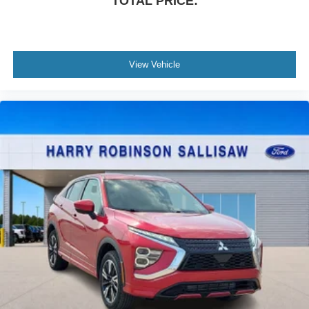
TOTAL PRICE:
View Vehicle