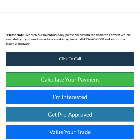
*
Please Note:
We turn our inventory daily, please check with the dealer to confirm vehicle
availability. If you need immediate assistance please call 479-646-8600 and ask for the
internet manager.
Click To Call
Calculate Your Payment
I'm Interested
Get Pre-Approved
Value Your Trade