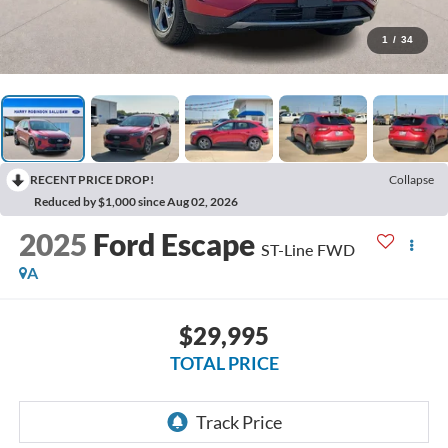
1
/
34
RECENT PRICE DROP!
Collapse
Reduced by $1,000 since Aug 02, 2026
2025
Ford Escape
ST-Line
FWD
A
$29,995
TOTAL PRICE