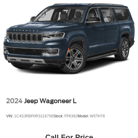
2024
Jeep Wagoneer L
VIN:
1C4SJRBP0RS116756
Stock:
FP6382
Model:
WSTH76
Call For Price