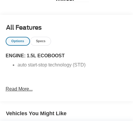
All Features
Options
Specs
ENGINE: 1.5L ECOBOOST
auto start-stop technology (STD)
Read More...
Vehicles You Might Like