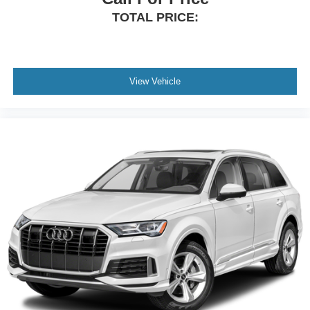
TOTAL PRICE:
View Vehicle