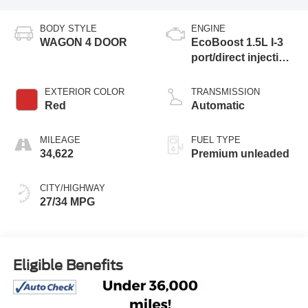
BODY STYLE
ENGINE
WAGON 4 DOOR
EcoBoost 1.5L I-3
port/direct injection,
DOHC, Ti-VCT
variable valve
EXTERIOR COLOR
TRANSMISSION
control, intercooled
Red
Automatic
turbo, premium
unleaded, engine
MILEAGE
FUEL TYPE
with 180HP
34,622
Premium unleaded
CITY/HIGHWAY
27/34 MPG
Eligible Benefits