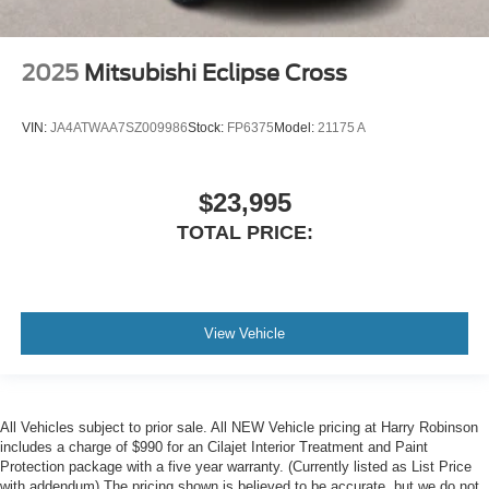
2025
Mitsubishi Eclipse Cross
VIN:
JA4ATWAA7SZ009986
Stock:
FP6375
Model:
21175 A
$23,995
TOTAL PRICE:
View Vehicle
All Vehicles subject to prior sale. All NEW Vehicle pricing at Harry Robinson
includes a charge of $990 for an Cilajet Interior Treatment and Paint
Protection package with a five year warranty. (Currently listed as List Price
with addendum) The pricing shown is believed to be accurate, but we do not