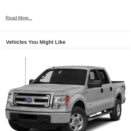
Read More...
Vehicles You Might Like