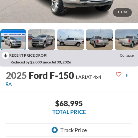
1
/
36
RECENT PRICE DROP!
Collapse
Reduced by $2,000 since Jul 30, 2026
2025
Ford F-150
LARIAT
4x4
A
$68,995
TOTAL PRICE