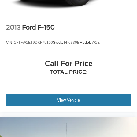
2013
Ford F-150
VIN:
1FTFW1ET9DKF79100
Stock:
FP6330B
Model:
W1E
Call For Price
TOTAL PRICE:
View Vehicle