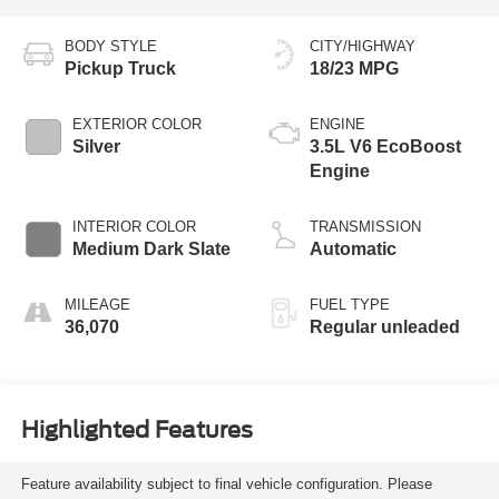
BODY STYLE
CITY/HIGHWAY
Pickup Truck
18/23 MPG
EXTERIOR COLOR
ENGINE
Silver
3.5L V6 EcoBoost
Engine
INTERIOR COLOR
TRANSMISSION
Medium Dark Slate
Automatic
MILEAGE
FUEL TYPE
36,070
Regular unleaded
Highlighted Features
Feature availability subject to final vehicle configuration. Please