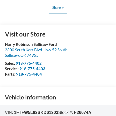
Share
Visit our Store
Harry Robinson Sallisaw Ford
2300 South Kerr Blvd. Hwy 59 South
Sallisaw
,
OK
74955
Sales:
918-775-4402
Service:
918-775-4403
Parts:
918-775-4404
Vehicle Information
VIN:
1FTFW5L83SKD61303
Stock #:
F26074A