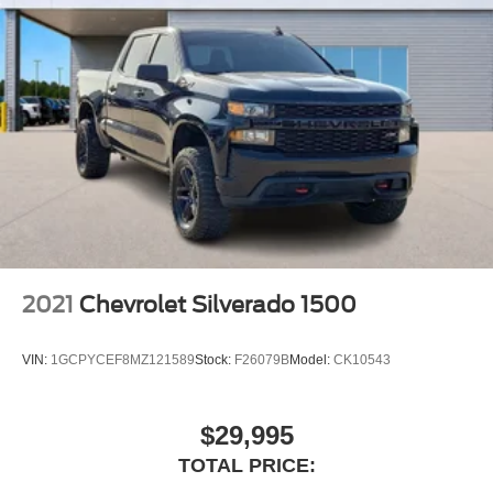
2021
Chevrolet Silverado 1500
VIN:
1GCPYCEF8MZ121589
Stock:
F26079B
Model:
CK10543
$29,995
TOTAL PRICE: