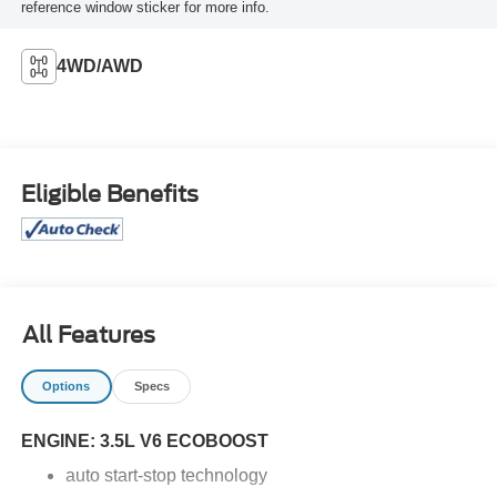
reference window sticker for more info.
4WD/AWD
Eligible Benefits
All Features
Options
Specs
ENGINE: 3.5L V6 ECOBOOST
auto start-stop technology