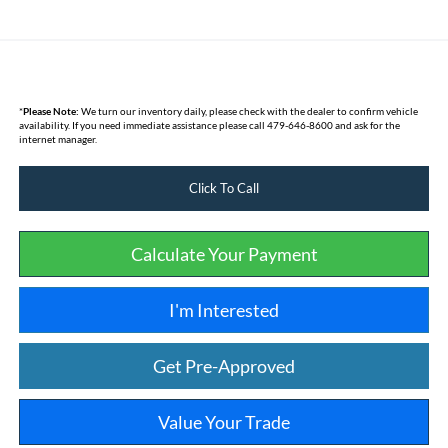
*
Please Note:
We turn our inventory daily, please check with the dealer to confirm vehicle
availability. If you need immediate assistance please call 479-646-8600 and ask for the
internet manager.
Click To Call
Calculate Your Payment
I'm Interested
Get Pre-Approved
Value Your Trade