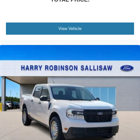
View Vehicle