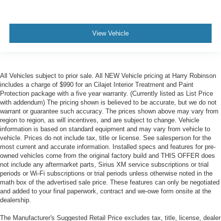
View Vehicle
All Vehicles subject to prior sale. All NEW Vehicle pricing at Harry Robinson
includes a charge of $990 for an Cilajet Interior Treatment and Paint
Protection package with a five year warranty. (Currently listed as List Price
with addendum) The pricing shown is believed to be accurate, but we do not
warrant or guarantee such accuracy. The prices shown above may vary from
region to region, as will incentives, and are subject to change. Vehicle
information is based on standard equipment and may vary from vehicle to
vehicle. Prices do not include tax, title or license. See salesperson for the
most current and accurate information. Installed specs and features for pre-
owned vehicles come from the original factory build and THIS OFFER does
not include any aftermarket parts, Sirius XM service subscriptions or trial
periods or Wi-Fi subscriptions or trial periods unless otherwise noted in the
math box of the advertised sale price. These features can only be negotiated
and added to your final paperwork, contract and we-owe form onsite at the
dealership.
The Manufacturer's Suggested Retail Price excludes tax, title, license, dealer