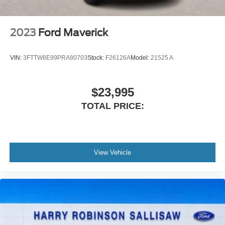
2023
Ford Maverick
VIN:
3FTTW8E99PRA80703
Stock:
F26126A
Model:
21525 A
$23,995
TOTAL PRICE:
View Vehicle