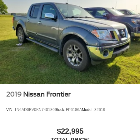
2019
Nissan Frontier
VIN:
1N6AD0EV0KN740180
Stock:
FP6186A
Model:
32619
$22,995
TOTAL PRICE: