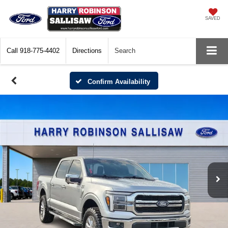
SAVED
Call
918-775-4402
Directions
Search
Confirm Availability