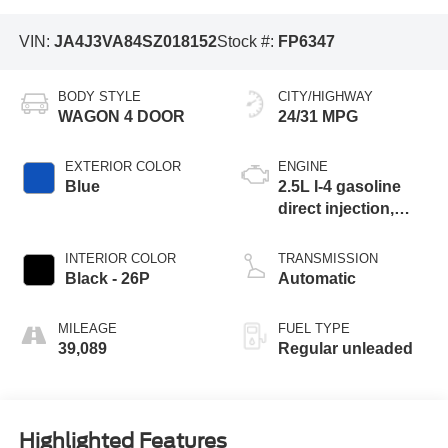
VIN:
JA4J3VA84SZ018152
Stock #:
FP6347
BODY STYLE
CITY/HIGHWAY
WAGON 4 DOOR
24/31 MPG
EXTERIOR COLOR
ENGINE
Blue
2.5L I-4 gasoline
direct injection,
DOHC, variable
valve control,
INTERIOR COLOR
TRANSMISSION
regular unleaded,
Black - 26P
Automatic
engine with 181HP
MILEAGE
FUEL TYPE
39,089
Regular unleaded
Highlighted Features