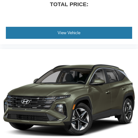
TOTAL PRICE:
View Vehicle