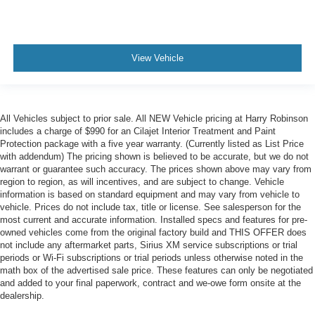
View Vehicle
All Vehicles subject to prior sale. All NEW Vehicle pricing at Harry Robinson
includes a charge of $990 for an Cilajet Interior Treatment and Paint
Protection package with a five year warranty. (Currently listed as List Price
with addendum) The pricing shown is believed to be accurate, but we do not
warrant or guarantee such accuracy. The prices shown above may vary from
region to region, as will incentives, and are subject to change. Vehicle
information is based on standard equipment and may vary from vehicle to
vehicle. Prices do not include tax, title or license. See salesperson for the
most current and accurate information. Installed specs and features for pre-
owned vehicles come from the original factory build and THIS OFFER does
not include any aftermarket parts, Sirius XM service subscriptions or trial
periods or Wi-Fi subscriptions or trial periods unless otherwise noted in the
math box of the advertised sale price. These features can only be negotiated
and added to your final paperwork, contract and we-owe form onsite at the
dealership.