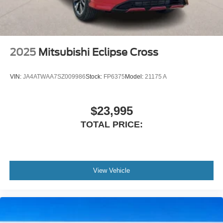
2025
Mitsubishi Eclipse Cross
VIN:
JA4ATWAA7SZ009986
Stock:
FP6375
Model:
21175 A
$23,995
TOTAL PRICE:
View Vehicle