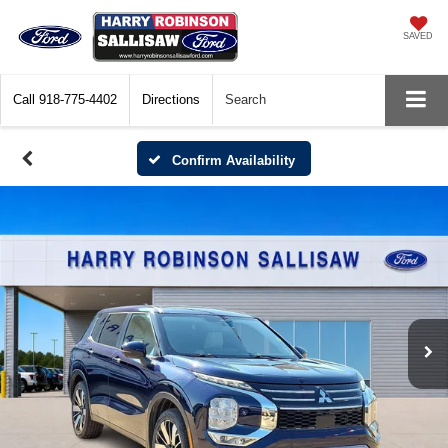
SAVED
Call
918-775-4402
Directions
Search
Confirm Availability