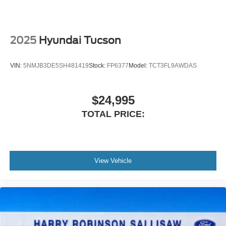
2025
Hyundai Tucson
VIN:
5NMJB3DE5SH481419
Stock:
FP6377
Model:
TCT3FL9AWDAS
$24,995
TOTAL PRICE:
View Vehicle