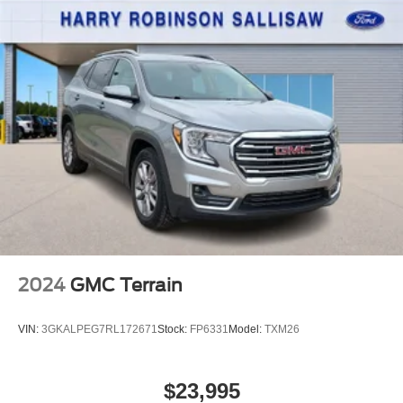
2024
GMC Terrain
VIN:
3GKALPEG7RL172671
Stock:
FP6331
Model:
TXM26
$23,995