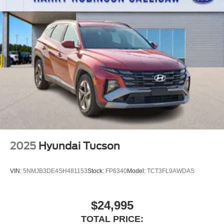
2025
Hyundai Tucson
VIN:
5NMJB3DE4SH481153
Stock:
FP6340
Model:
TCT3FL9AWDAS
$24,995
TOTAL PRICE: