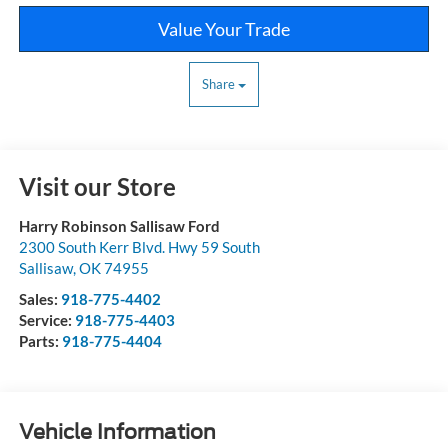
Value Your Trade
Share
Visit our Store
Harry Robinson Sallisaw Ford
2300 South Kerr Blvd. Hwy 59 South
Sallisaw
,
OK
74955
Sales:
918-775-4402
Service:
918-775-4403
Parts:
918-775-4404
Vehicle Information