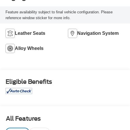
Feature availability subject to final vehicle configuration. Please
reference window sticker for more info.
Leather Seats
Navigation System
Alloy Wheels
Eligible Benefits
All Features