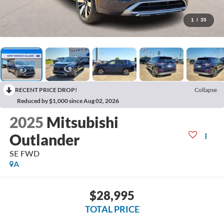
1
/
35
RECENT PRICE DROP!
Collapse
Reduced by $1,000 since Aug 02, 2026
2025
Mitsubishi
Outlander
SE
FWD
A
$28,995
TOTAL PRICE