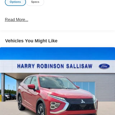
Options
Specs
Read More...
Vehicles You Might Like