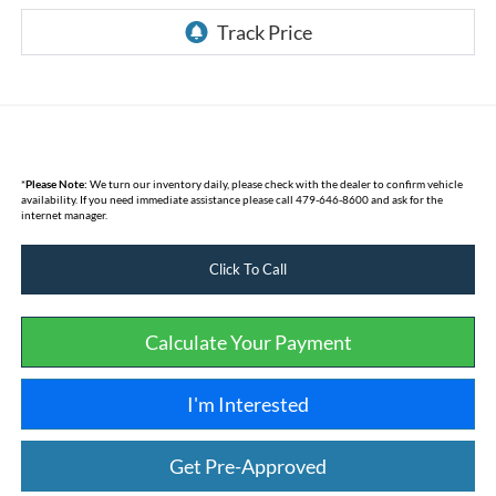
*
Please Note:
We turn our inventory daily, please check with the dealer to confirm vehicle
availability. If you need immediate assistance please call 479-646-8600 and ask for the
internet manager.
Click To Call
Calculate Your Payment
I'm Interested
Get Pre-Approved