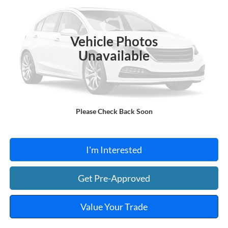
VIN:
NMTKHMBX0JR013573
Stock:
FA1160A
95,550 mi
Ext.
A
Vehicle Photos
Unavailable
Click To Call
Please Check Back Soon
Calculate Your Payment
I'm Interested
Get Pre-Approved
Value Your Trade