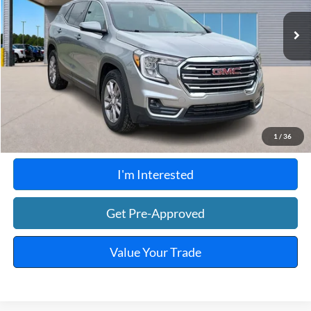
66,577 mi
Ext.
Int.
A
Click To Call
Calculate Your Payment
1
/
36
I'm Interested
Get Pre-Approved
Value Your Trade