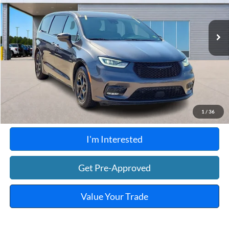
108,090 mi
Ext.
Int.
A
Click To Call
Calculate Your Payment
1
/
36
I'm Interested
Get Pre-Approved
Value Your Trade