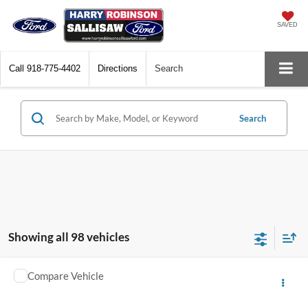
SAVED
Call
918-775-4402
Directions
Search
Search
Showing all 98 vehicles
Compare Vehicle
$13,995
2018
Toyota C-HR
TOTAL PRICE
Harry Robinson Sallisaw Ford