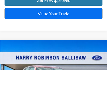
Get Pre-Approved
Value Your Trade
Compare Vehicle
$23,995
2025
Mitsubishi Eclipse Cross
TOTAL PRICE
Harry Robinson Sallisaw Ford
VIN:
JA4ATWAA7SZ009986
Stock:
FP6375
46,960 mi
Ext.
Int.
A
Click To Call