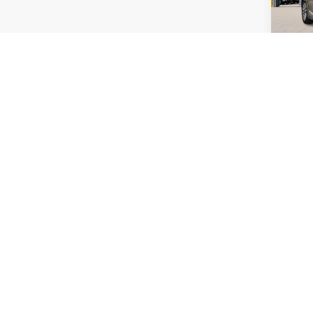
Co
2024
Limit
Harr
VIN:
3
54
A