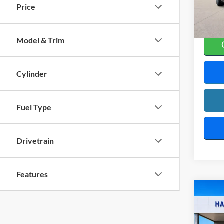
Price
10
A
Model & Trim
Cylinder
Fuel Type
Drivetrain
Features
Co
2019
SL
4x