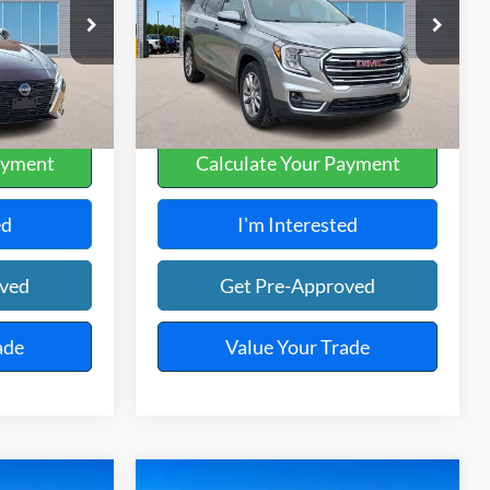
Harry Robinson Sallisaw Ford
ck:
FP6381
VIN:
3GKALPEG7RL172671
Stock:
FP6331
66,577 mi
Ext.
Int.
Ext.
Int.
A
ayment
Calculate Your Payment
ed
I'm Interested
oved
Get Pre-Approved
ade
Value Your Trade
Compare Vehicle