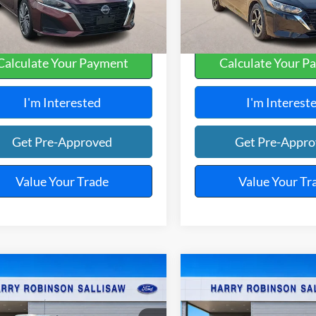
4,590 mi
48,534 mi
Ext.
A
Calculate Your Payment
Calculate Your P
I'm Interested
I'm Interest
Get Pre-Approved
Get Pre-Appr
Value Your Trade
Value Your Tr
mpare Vehicle
Compare Vehicle
$22,995
$22,99
Nissan Frontier
2025
Nissan Altima
4
TOTAL PRICE
SV
FWD
TOTAL PRIC