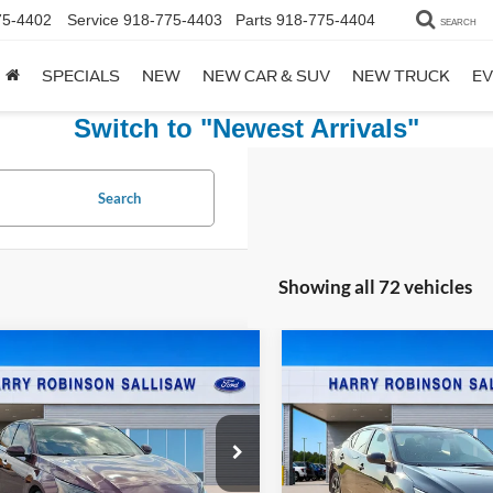
75-4402
Service
918-775-4403
Parts
918-775-4404
SEARCH
SPECIALS
NEW
NEW CAR & SUV
NEW TRUCK
EV
Switch to "Newest Arrivals"
Search
Showing all 72 vehicles
mpare Vehicle
Compare Vehicle
$21,995
$21,99
Nissan Altima
2.5
2024
Nissan Sentra
WD
TOTAL PRICE
SV
FWD
TOTAL PRIC
y Robinson Sallisaw Ford
Harry Robinson Sallisaw Ford
N4BL4EW7PN340706
Stock:
F26080A
VIN:
3N1AB8CV8RY202658
Sto