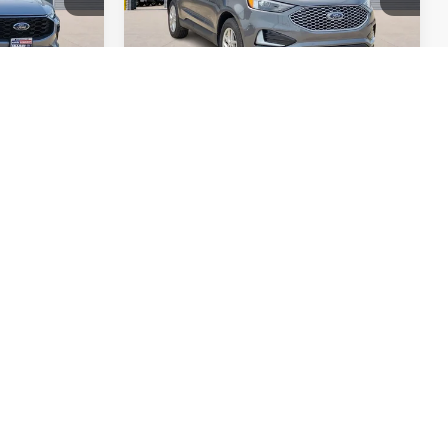
Compare Vehicle
5
$27,995
2022
Kia Sorento
E
SX
AWD
TOTAL PRICE
Harry Robinson Sallisaw Ford
k:
FP6191
VIN:
5XYRKDLF2NG160147
Stock:
FP6325
69,264 mi
Ext.
Int.
Ext.
A
ayment
Calculate Your Payment
ed
I'm Interested
oved
Get Pre-Approved