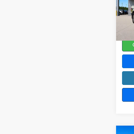
Harr
VIN:
1
12
A
Co