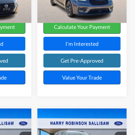
108,090 mi
Ext.
Int.
Ext.
Int.
A
ayment
Calculate Your Payment
ed
I'm Interested
oved
Get Pre-Approved
ade
Value Your Trade
Compare Vehicle
5
$23,995
2024
GMC Terrain
E
SLT
FWD
TOTAL PRICE