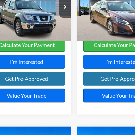
y Robinson Sallisaw Ford
Harry Robinson Sallisaw Ford
N6AD0EV0KN740180
Stock:
FP6186A
VIN:
1N4BL4DV3SN301614
Sto
0,573 mi
37,666 mi
Ext.
A
Calculate Your Payment
Calculate Your P
I'm Interested
I'm Interest
Get Pre-Approved
Get Pre-Appr
Value Your Trade
Value Your Tr
mpare Vehicle
Compare Vehicle