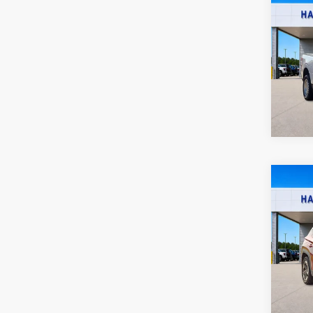
2023
XL
F
Harr
VIN:
3
46
A