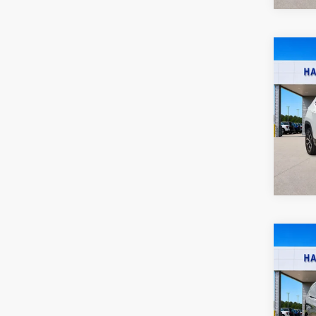
Co
2025
SEL
Harr
VIN:
5
52
A