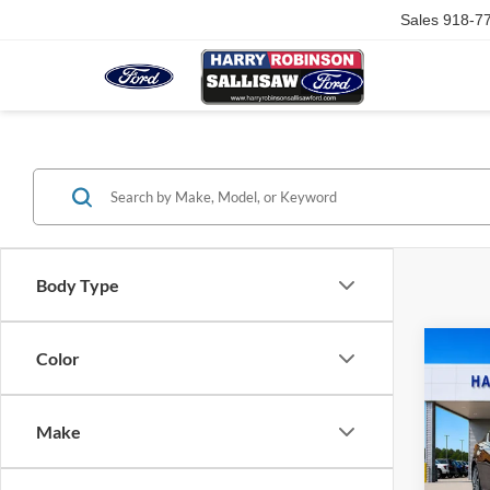
Sales
918-7
Body Type
Co
Color
2023
SL
A
Make
Harr
VIN:
1