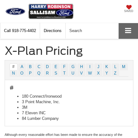
SAVED
Call
918-775-4402
Directions
Search
X-Plan Pricing
#
A
B
C
D
E
F
G
H
I
J
K
L
M
N
O
P
Q
R
S
T
U
V
W
X
Y
Z
#
180 Connect/Ironwood
3 Point Machine, Inc.
3M
7 Eleven INC
84 Lumber Company
Although every reasonable effort has been made to ensure the accuracy of the