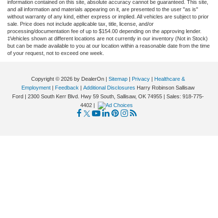
information contained on this site, absolute accuracy cannot be guaranteed. This site,
and all information and materials appearing on it, are presented to the user "as is"
without warranty of any kind, either express or implied. All vehicles are subject to prior
sale. Price does not include applicable tax, title, license, and/or
processing/documentation fee of up to $154.00 depending on the approving lender.
‡Vehicles shown at different locations are not currently in our inventory (Not in Stock)
but can be made available to you at our location within a reasonable date from the time
of your request, not to exceed one week.
Copyright © 2026
by DealerOn
|
Sitemap
|
Privacy
|
Healthcare &
Employment
|
Feedback
|
Additional Disclosures
Harry Robinson Sallisaw
Ford
|
2300 South Kerr Blvd. Hwy 59 South,
Sallisaw,
OK
74955
| Sales:
918-775-
4402
|